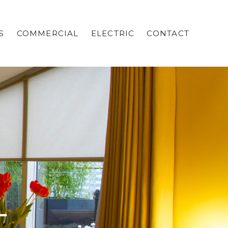
S
COMMERCIAL
ELECTRIC
CONTACT
L