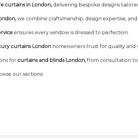
 curtains in London,
delivering bespoke designs tailored
London,
we combine craftsmanship, design expertise, and 
rvice
ensures every window is dressed to perfection.
xury curtains London
homeowners trust for quality and s
ons for
curtains and blinds London,
from consultation to f
rowse our sections: