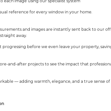
to each image using our specialist system
 visual reference for every window in your home.
easurements and images are instantly sent back to our of
straight away.
t progressing before we even leave your property, savin
ore-and-after projects to see the impact that profession
arkable — adding warmth, elegance, and a true sense of
on