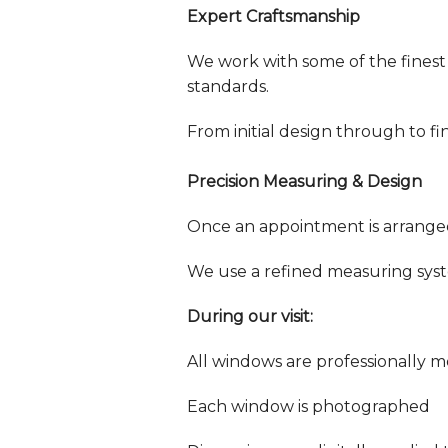
Expert Craftsmanship
We work with some of the finest
standards.
From initial design through to fi
Precision Measuring & Design
Once an appointment is arranged,
We use a refined measuring sys
During our visit:
All windows are professionally 
Each window is photographed