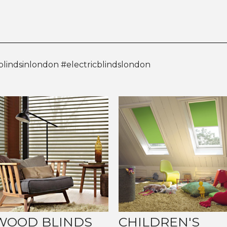
blindsinlondon #electricblindslondon
WOOD BLINDS
CHILDREN'S