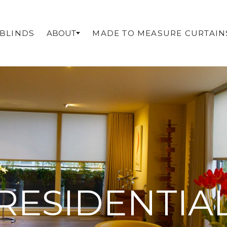
 BLINDS
MADE TO MEASURE CURTAIN
ABOUT
RESIDENTIA