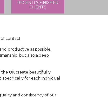
RECENTLY FINISHED
CLIENTS
 of contact.
nd productive as possible.
smanship, but also a deep
the UK create beautifully
pecifically for each individual
quality and consistency of our