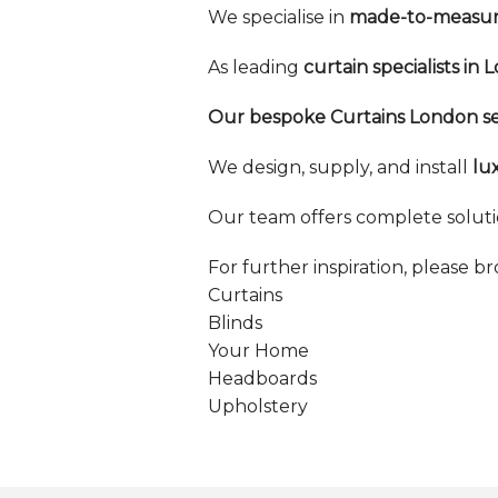
We specialise in
made-to-measure
As leading
curtain specialists in 
Our bespoke Curtains London se
We design, supply, and install
lu
Our team offers complete soluti
For further inspiration, please b
Curtains
Blinds
Your Home
Headboards
Upholstery