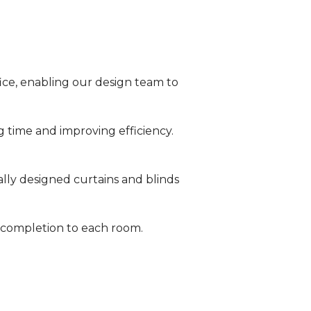
fice, enabling our design team to
g time and improving efficiency.
ally designed curtains and blinds
 completion to each room.