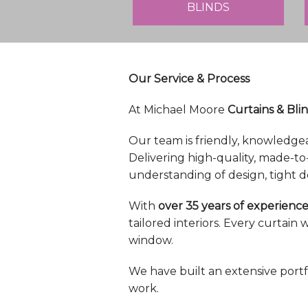
BLINDS
Our Service & Process
At Michael Moore
Curtains & Blin
Our team is friendly, knowledge
Delivering high-quality, made-to
understanding of design, tight d
With
over 35 years of experience
tailored interiors. Every curtai
window.
We have built an extensive portf
work.