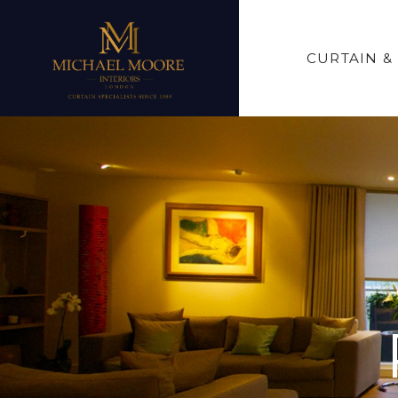
CURTAIN &