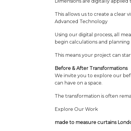
Dimensions are digitally applied 
This allows us to create a clear
Advanced Technology
Using our digital process, all m
begin calculations and planning 
This means your project can star
Before & After Transformations
We invite you to explore our bef
can have on a space.
The transformation is often rem
Explore Our Work
made to measure curtains Lond