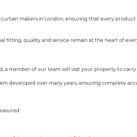
 curtain makers in London, ensuring that every product
nal fitting, quality and service remain at the heart of eve
 a member of our team will visit your property to carry
tem developed over many years, ensuring complete accu
measured