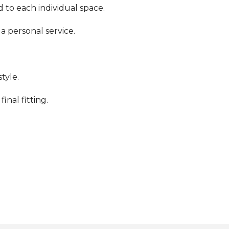
 to each individual space.
a personal service.
tyle.
inal fitting.