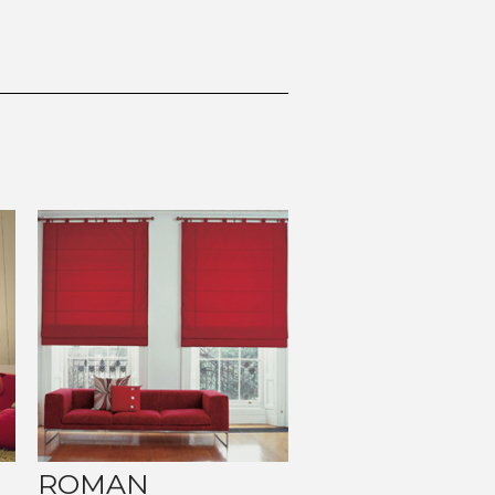
ROMAN