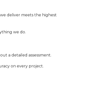
 we deliver meets the highest
rything we do.
 out a detailed assessment.
racy on every project.