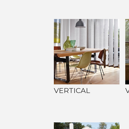
VERTICAL