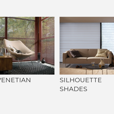
VENETIAN
SILHOUETTE
SHADES