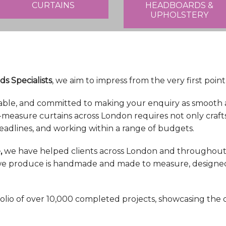
CURTAINS
HEADBOARDS &
UPHOLSTERY
ds Specialists
, we aim to impress from the very first point
able, and committed to making your enquiry as smooth a
-measure curtains across London requires not only craft
eadlines, and working within a range of budgets.
,
we have helped clients across London and throughout 
n we produce is handmade and made to measure, designed s
olio of over 10,000 completed projects, showcasing the 