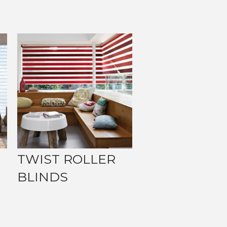
TWIST ROLLER
BLINDS