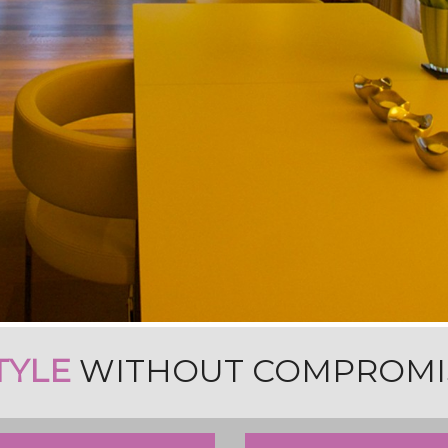
TYLE
WITHOUT COMPROMI