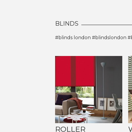
BLINDS
#blinds london #blindslondon #
ROLLER