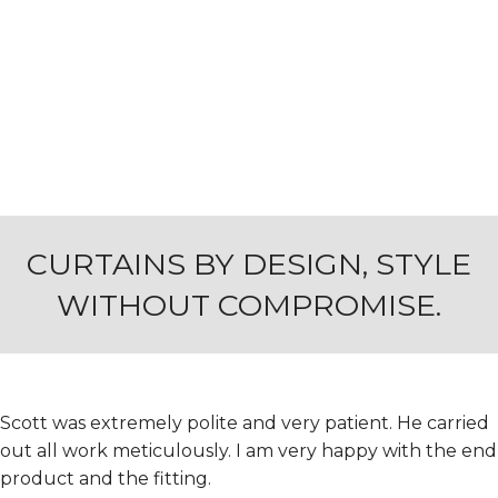
CURTAINS BY DESIGN, STYLE
WITHOUT COMPROMISE.
Scott was extremely polite and very patient. He carried
out all work meticulously. I am very happy with the end
product and the fitting.