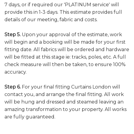
7 days, or if required our 'PLATINUM service' will
provide this in 1-3 days. This estimate provides full
details of our meeting, fabric and costs.
Step 5.
Upon your approval of the estimate, work
will begin and a booking will be made for your first
fitting date. All fabrics will be ordered and hardware
will be fitted at this stage ie: tracks, poles, etc. A full
check measure will then be taken, to ensure 100%
accuracy.
Step 6.
For your final fitting Curtains London will
contact you, and arrange the final fitting. All work
will be hung and dressed and steamed leaving an
amazing transformation to your property. All works
are fully guaranteed.