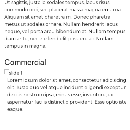
Ut sagittis, justo id sodales tempus, lacus risus
commodo orci, sed placerat massa magna eu urna.
Aliquam sit amet pharetra mi. Donec pharetra
metus ut sodales ornare. Nullam hendrerit lacus
neque, vel porta arcu bibendum at. Nullam tempus
diam ante, nec eleifend elit posuere ac. Nullam
tempus in magna.
Commercial
Lorem ipsum dolor sit amet, consectetur adipisicing
elit. Iusto quo vel atque incidunt eligendi excepturi
debitis nostrum ipsa, minus esse, inventore, ex
aspernatur facilis distinctio provident. Esse optio iste
eaque.