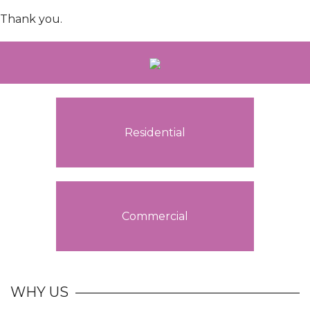
Thank you.
Residential
Commercial
WHY US