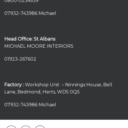
0800-0234539
07932-743986 Michael
Head Office: St Albans
MICHAEL MOORE INTERIORS
01923-267602
Factory :
Workshop Unit – Ninnings House, Bell
Lane, Bedmond, Herts, WD5 0QS
07932-743986 Michael