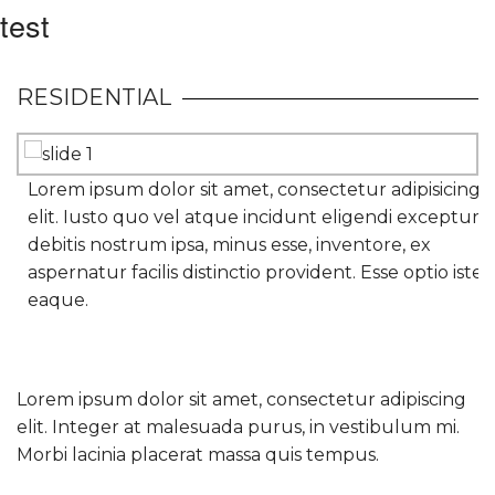
test
RESIDENTIAL
Lorem ipsum dolor sit amet, consectetur adipisicing
elit. Iusto quo vel atque incidunt eligendi excepturi
debitis nostrum ipsa, minus esse, inventore, ex
aspernatur facilis distinctio provident. Esse optio iste
eaque.
Lorem ipsum dolor sit amet, consectetur adipiscing
elit. Integer at malesuada purus, in vestibulum mi.
Morbi lacinia placerat massa quis tempus.