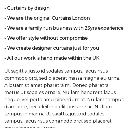
- Curtains by design
- We are the original Curtains London
- We are a family run business with 25yrs experience
- We offer style without compromise
- We create designer curtains just for you
- All our work is hand made within the UK
Ut sagittis, justo id sodales tempus, lacus risus
commodo orci, sed placerat massa magna eu urna.
Aliquam sit amet pharetra mi. Donec pharetra
metus ut sodales ornare. Nullam hendrerit lacus
neque, vel porta arcu bibendum at. Nullam tempus
diam ante, nec eleifend elit posuere ac. Nullam
tempus in magna.Ut sagittis, justo id sodales
tempus, lacus risus commodo orci, sed placerat