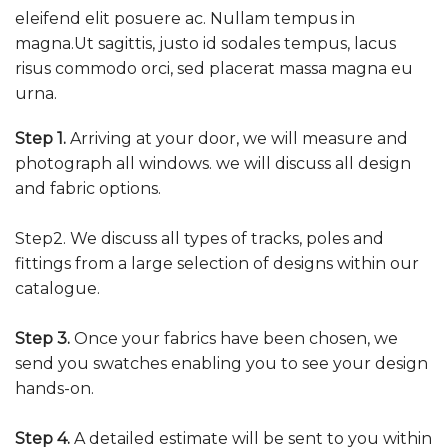
eleifend elit posuere ac. Nullam tempus in
magna.Ut sagittis, justo id sodales tempus, lacus
risus commodo orci, sed placerat massa magna eu
urna.
Step 1.
Arriving at your door, we will measure and
photograph all windows. we will discuss all design
and fabric options.
Step2. We discuss all types of tracks, poles and
fittings from a large selection of designs within our
catalogue.
Step 3.
Once your fabrics have been chosen, we
send you swatches enabling you to see your design
hands-on.
Step 4.
A detailed estimate will be sent to you within