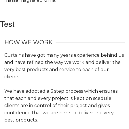
massa magna eu urna.
Test
HOW WE WORK
Curtains have got many years experience behind us
and have refined the way we work and deliver the
very best products and service to each of our
clients.
We have adopted a 6 step process which ensures
that each and every project is kept on scedule,
clients are in control of their project and gives
confidence that we are here to deliver the very
best products.