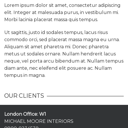
Lorem ipsum dolor sit amet, consectetur adipiscing
elit. Integer at malesuada purus, in vestibulum mi.
Morbi lacinia placerat massa quis tempus.
Ut sagittis, justo id sodales tempus, lacus risus
commodo orci, sed placerat massa magna eu urna.
Aliquam sit amet pharetra mi. Donec pharetra
metus ut sodales ornare. Nullam hendrerit lacus
neque, vel porta arcu bibendum at. Nullam tempus
diam ante, nec eleifend elit posuere ac. Nullam
tempus in magna.
OUR CLIENTS
London Office: W1
MICHAEL MOORE INTERIORS