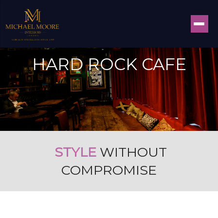
HARD ROCK CAFE
STYLE
WITHOUT
COMPROMISE