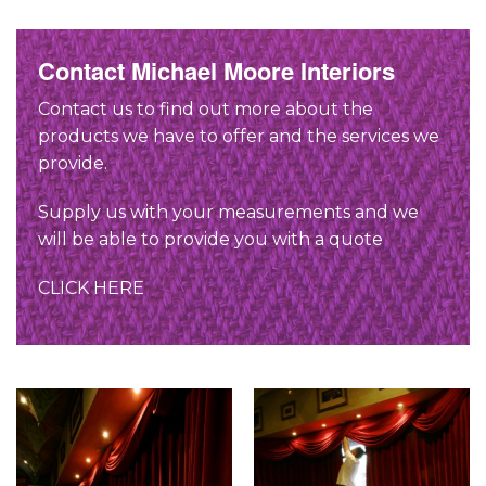
Contact Michael Moore Interiors
Contact us to find out more about the
products we have to offer and the services we
provide.
Supply us with your measurements and we
will be able to provide you with a quote
CLICK HERE