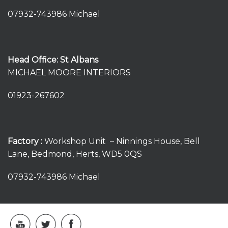
07932-743986 Michael
Head Office: St Albans
MICHAEL MOORE INTERIORS
01923-267602
Factory :
Workshop Unit – Ninnings House, Bell
Lane, Bedmond, Herts, WD5 0QS
07932-743986 Michael