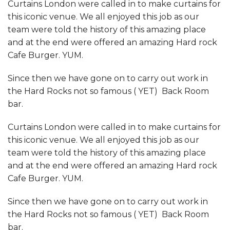
Curtains London were called in to make curtains for
this iconic venue. We all enjoyed this job as our
team were told the history of this amazing place
and at the end were offered an amazing Hard rock
Cafe Burger. YUM.
Since then we have gone on to carry out work in
the Hard Rocks not so famous ( YET) Back Room
bar.
Curtains London were called in to make curtains for
this iconic venue. We all enjoyed this job as our
team were told the history of this amazing place
and at the end were offered an amazing Hard rock
Cafe Burger. YUM.
Since then we have gone on to carry out work in
the Hard Rocks not so famous ( YET) Back Room
bar.