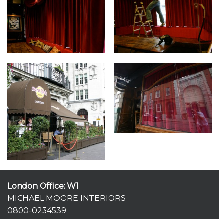
London Office: W1
MICHAEL MOORE INTERIORS
0800-0234539